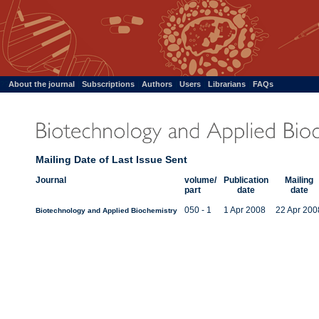
??
About the journal
|
Subscriptions
|
Authors
|
Users
|
Librarians
|
FAQs
Mailing Date of Last Issue Sent
Journal
volume/
Publication
Mailing
part
date
date
050 - 1
1 Apr 2008
22 Apr 200
Biotechnology and Applied Biochemistry